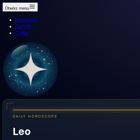
Otwórz menu
Horoskop
Cennik
O nas
DAILY HOROSCOPE
Leo