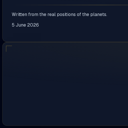
Written from the real positions of the planets.
5 June 2026