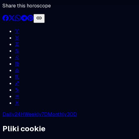
Share this horoscope
♈︎
♉︎
♊︎
♋︎
♌︎
♍︎
♎︎
♏︎
♐︎
♑︎
♒︎
♓︎
Daily
24H
Weekly
7D
Monthly
30D
Pliki cookie