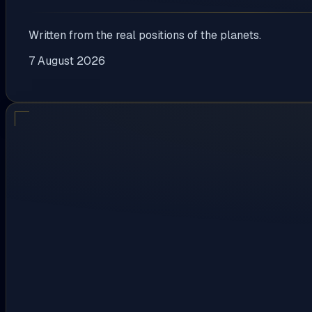
Written from the real positions of the planets.
7 August 2026