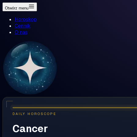
Otwórz menu
Horoskop
Cennik
O nas
DAILY HOROSCOPE
Cancer