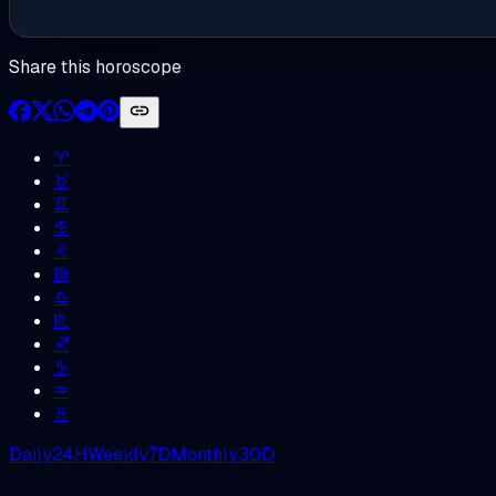
Share this horoscope
♈︎
♉︎
♊︎
♋︎
♌︎
♍︎
♎︎
♏︎
♐︎
♑︎
♒︎
♓︎
Daily
24H
Weekly
7D
Monthly
30D