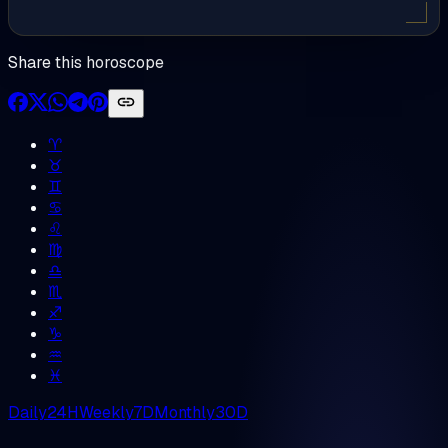
Share this horoscope
♈︎
♉︎
♊︎
♋︎
♌︎
♍︎
♎︎
♏︎
♐︎
♑︎
♒︎
♓︎
Daily
24H
Weekly
7D
Monthly
30D