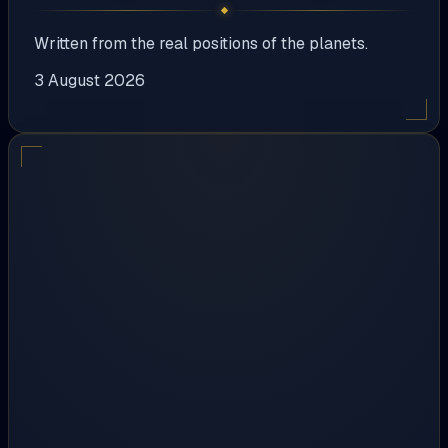
Written from the real positions of the planets.
3 August 2026