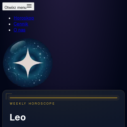
Otwórz menu
Horoskop
Cennik
O nas
WEEKLY HOROSCOPE
Leo