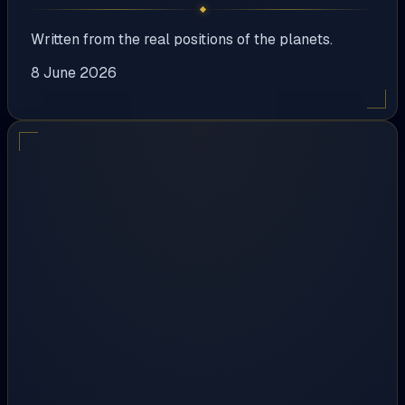
Written from the real positions of the planets.
8 June 2026