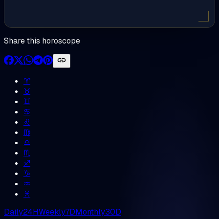
Share this horoscope
♈︎
♉︎
♊︎
♋︎
♌︎
♍︎
♎︎
♏︎
♐︎
♑︎
♒︎
♓︎
Daily
24H
Weekly
7D
Monthly
30D