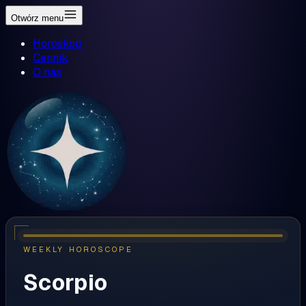
Otwórz menu
Horoskop
Cennik
O nas
WEEKLY HOROSCOPE
Scorpio