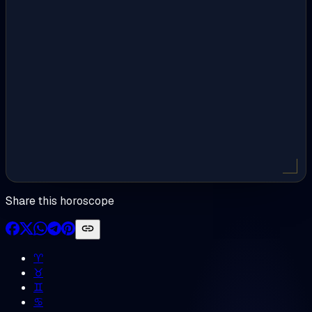
Share this horoscope
♈︎
♉︎
♊︎
♋︎