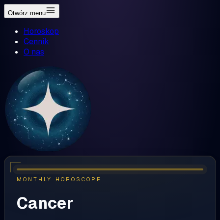
Otwórz menu
Horoskop
Cennik
O nas
MONTHLY HOROSCOPE
Cancer