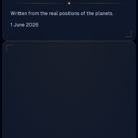
Written from the real positions of the planets.
1 June 2026