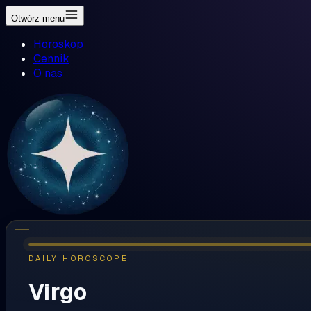
Otwórz menu
Horoskop
Cennik
O nas
DAILY HOROSCOPE
Virgo