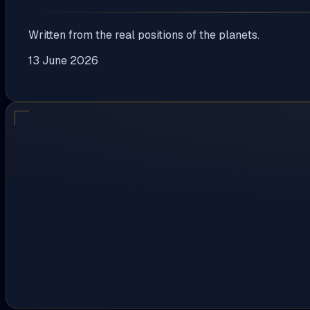
Written from the real positions of the planets.
13 June 2026