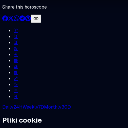
Share this horoscope
♈︎
♉︎
♊︎
♋︎
♌︎
♍︎
♎︎
♏︎
♐︎
♑︎
♒︎
♓︎
Daily
24H
Weekly
7D
Monthly
30D
Pliki cookie