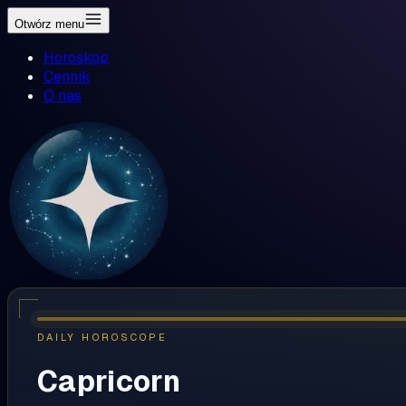
Otwórz menu
Horoskop
Cennik
O nas
DAILY HOROSCOPE
Capricorn