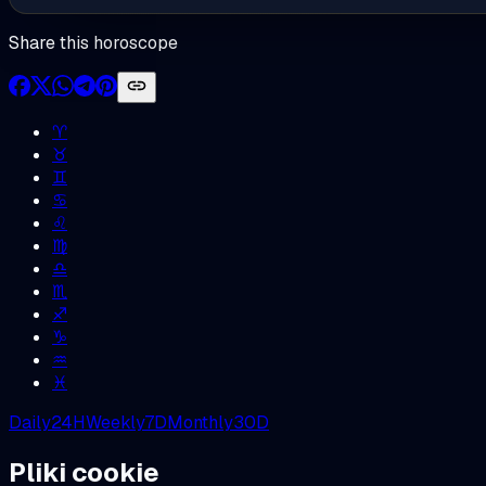
Share this horoscope
♈︎
♉︎
♊︎
♋︎
♌︎
♍︎
♎︎
♏︎
♐︎
♑︎
♒︎
♓︎
Daily
24H
Weekly
7D
Monthly
30D
Pliki cookie