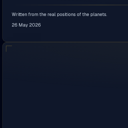
Written from the real positions of the planets.
26 May 2026