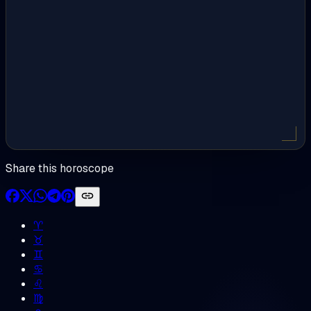
Share this horoscope
♈︎
♉︎
♊︎
♋︎
♌︎
♍︎