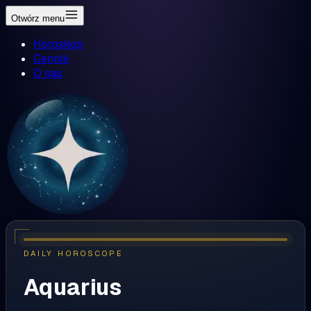
Otwórz menu
Horoskop
Cennik
O nas
DAILY HOROSCOPE
Aquarius