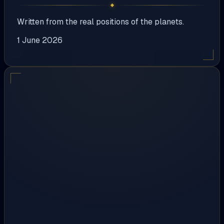
Written from the real positions of the planets.
1 June 2026